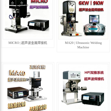
MICRO | 超声波金属焊接机
MA20 | Ultrasonic Welding
Machine