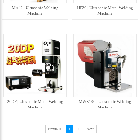
MA40 | Ultrasonic Welding
HP20 | Ultrasonic Metal Welding
Machine
Machine
20DP | Ultrasonic Metal Welding
MWX100 | Ultrasonic Welding
Machine
Machine
Previous
1
2
Next