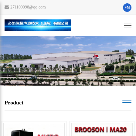
271109098@qq.com
Product