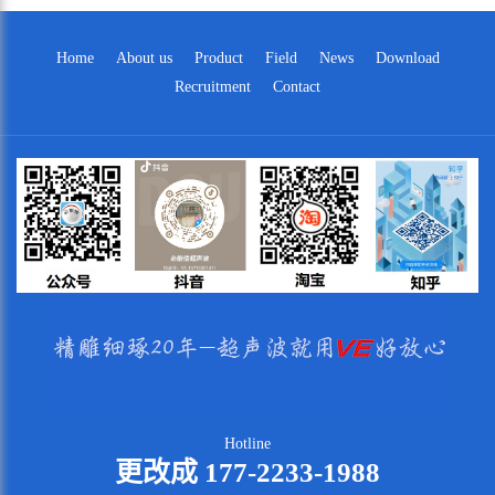
Home
About us
Product
Field
News
Download
Recruitment
Contact
Hotline
更改成 177-2233-1988